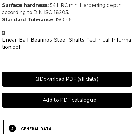
Surface hardness:
54 HRC min. Hardening depth
according to DIN ISO 18203.
Standard Tolerance:
ISO h6
Linear_Ball_Bearings_Steel_Shafts_Technical_Informa
tion.pdf
Download PDF (all data)
+
Add to PDF catalogue
GENERAL DATA