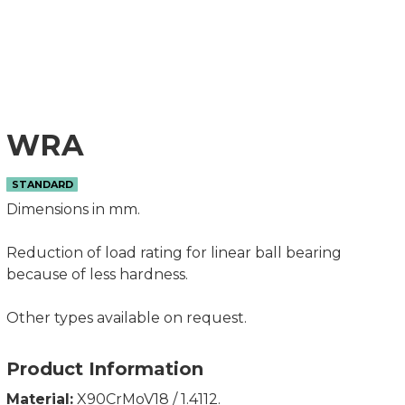
WRA
STANDARD
Dimensions in mm.
Reduction of load rating for linear ball bearing
because of less hardness.
Other types available on request.
Product Information
Material:
X90CrMoV18 / 1.4112.