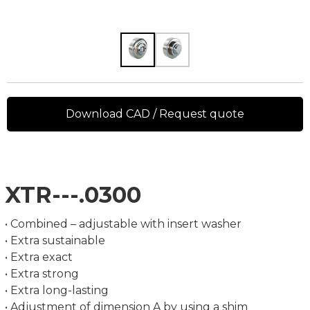
Download CAD / Request quote
XTR---.0300
• Combined – adjustable with insert washer
• Extra sustainable
• Extra exact
• Extra strong
• Extra long-lasting
• Adjustment of dimension A by using a shim