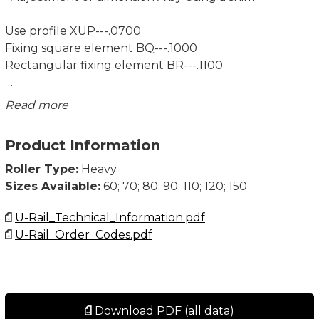
Use profile XUP---.0700
Fixing square element BQ---.1000
Rectangular fixing element BR---.1100
Note! System Load Capacity refers to capacity of both
Read more
rail and bearing. Dynamic Load Capacity refers to
bearing.
Product Information
Dimensions in mm.
Roller Type:
Heavy
Sizes Available:
60; 70; 80; 90; 110; 120; 150
U-Rail_Technical_Information.pdf
U-Rail_Order_Codes.pdf
Download PDF (all data)