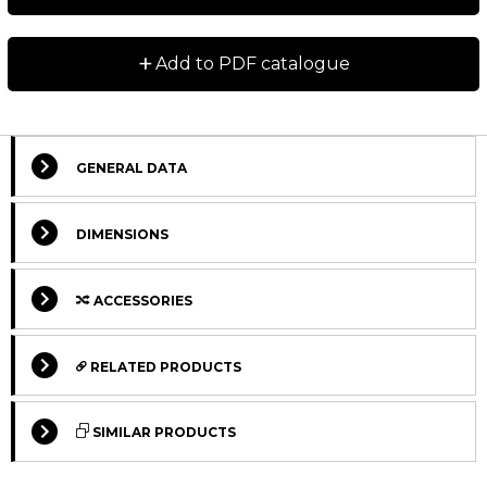
+
Add to PDF catalogue
GENERAL DATA
DIMENSIONS
ACCESSORIES
RELATED PRODUCTS
SIMILAR PRODUCTS