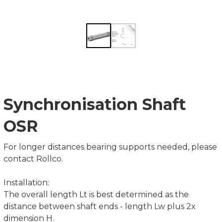
Synchronisation Shaft
OSR
For longer distances bearing supports needed, please
contact Rollco.
Installation:
The overall length Lt is best determined as the
distance between shaft ends - length Lw plus 2x
dimension H.