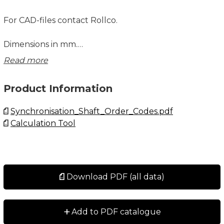
For CAD-files contact Rollco.
Dimensions in mm.
Read more
Explanations to the table below:
Ms = Screw tightening torque (Nm)
Product Information
MT = Maximum transmissible torque (Nm)
CT = Torsional rigidity per meter (Nm/rad)
Synchronisation_Shaft_Order_Codes.pdf
Calculation Tool
Download PDF (all data)
+
Add to PDF catalogue