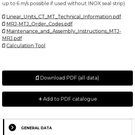
up to 6 m/s possible if used without INOX seal strip)
Linear_Units_CT_MT_Technical_Information.pdf
MRJ-MTJ_Order_Codes.pdf
Maintenance_and_Assembly_Instructions_MTJ-
MRJ.pdf
Calculation Tool
Download PDF (all data)
+
Add to PDF catalogue
GENERAL DATA