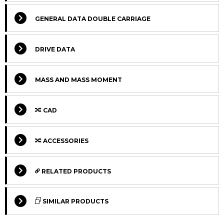
GENERAL DATA DOUBLE CARRIAGE
DRIVE DATA
MASS AND MASS MOMENT
CAD
Select Columns
ACCESSORIES
Select Columns
Lead
Ca
Get
Designation
CAD
Compare
Time
L
RELATED PRODUCTS
quote
*
Lv
Select Columns
Get
Carriage
Designation
CAD
Compare
SIMILAR PRODUCTS
quote
version
MTJ 80 S
170
2
Max.
Select Columns