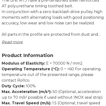
The unit MTJ have a pre-tensioned steel reinforced
AT polyurethane timing toothed belt.
In conjunction with a zero-backlash drive pulley high
moments with alternating loads with good positioning
accuracy, low wear and low noise can be realized.
All parts in the profile are protected from dust and
other contaminations. As corrosion-resistant
Read more
protection strip is available as option.
Product Information
Modulus of Elasticity:
E = 70000 N / mm2
Operating Temperature (°C):
0 ~ +60 For operating
temperature out of the presented range, please
contact Rollco.
Duty Cycle:
100%
Max. Acceleration (m/s²):
50 (Optional, acceleration
up to 70 m/s² possible if used without INOX seal strip)
Max. Travel Speed (m/s):
1.5 (Optional, travel speed