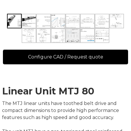
Configure CAD / Request quote
Linear Unit MTJ 80
The MTJ linear units have toothed belt drive and
compact dimensions to provide high performance
features such as high speed and good accuracy.