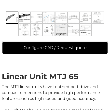
Configure CAD / Request quote
Linear Unit MTJ 65
The MTJ linear units have toothed belt drive and
compact dimensions to provide high performance
features such as high speed and good accuracy.