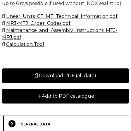
up to 6 m/s possible if used without INOX seal strip)
Linear_Units_CT_MT_Technical_Information.pdf
MRJ-MTJ_Order_Codes.pdf
Maintenance_and_Assembly_Instructions_MTJ-
MRJ.pdf
Calculation Tool
Download PDF (all data)
+
Add to PDF catalogue
GENERAL DATA