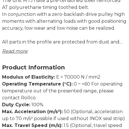
The unit MTJ have a pre-tensioned steel reinforced
AT polyurethane timing toothed belt.
In conjunction with a zero-backlash drive pulley high
moments with alternating loads with good positioning
accuracy, low wear and low noise can be realized.
All parts in the profile are protected from dust and
other contaminations. As corrosion-resistant
Read more
protection strip is available as option.
Product Information
Modulus of Elasticity:
E = 70000 N / mm2
Operating Temperature (°C):
0 ~ +60 For operating
temperature out of the presented range, please
contact Rollco.
Duty Cycle:
100%
Max. Acceleration (m/s²):
50 (Optional, acceleration
up to 70 m/s² possible if used without INOX seal strip)
Max. Travel Speed (m/s):
1.5 (Optional, travel speed