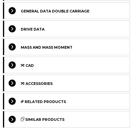
GENERAL DATA DOUBLE CARRIAGE
DRIVE DATA
MASS AND MASS MOMENT
CAD
Select Columns
ACCESSORIES
Select Columns
Lead
Ca
Get
Designation
CAD
Compare
Time
L
RELATED PRODUCTS
quote
*
Lv
Select Columns
Get
Carriage
Designation
CAD
Compare
SIMILAR PRODUCTS
quote
version
MTJ 65 S
140
2
Max.
Select Columns